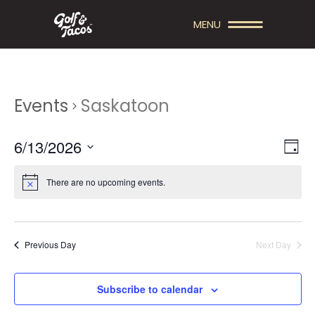
MENU
Events
Saskatoon
V
E
6/13/2026
Day
V
Select
I
date.
There are no upcoming events.
E
E
N
W
T
S
Previous Day
Next Day
V
N
I
A
Subscribe to calendar
E