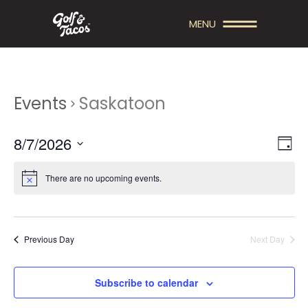
MENU
Events
Saskatoon
V
E
8/7/2026
Day
V
Select
I
date.
There are no upcoming events.
E
E
N
W
T
S
Previous Day
Next Day
V
N
I
A
Subscribe to calendar
E