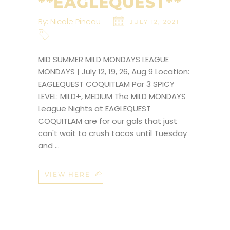
**EAGLEQUEST**
By:
Nicole Pineau
JULY 12, 2021
MID SUMMER MILD MONDAYS LEAGUE
MONDAYS | July 12, 19, 26, Aug 9 Location:
EAGLEQUEST COQUITLAM Par 3 SPICY
LEVEL: MILD+, MEDIUM The MILD MONDAYS
League Nights at EAGLEQUEST
COQUITLAM are for our gals that just
can't wait to crush tacos until Tuesday
and
VIEW HERE