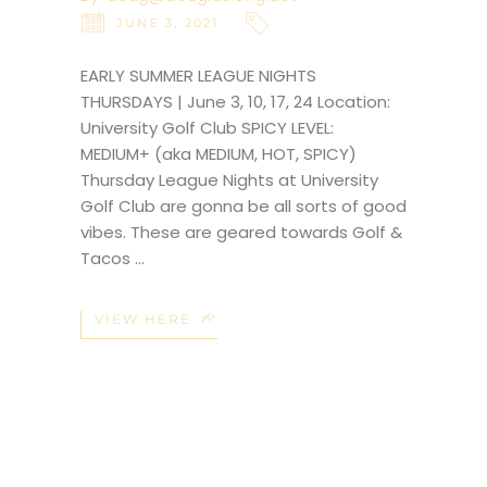
JUNE 3, 2021
EARLY SUMMER LEAGUE NIGHTS
THURSDAYS | June 3, 10, 17, 24 Location:
University Golf Club SPICY LEVEL:
MEDIUM+ (aka MEDIUM, HOT, SPICY)
Thursday League Nights at University
Golf Club are gonna be all sorts of good
vibes. These are geared towards Golf &
Tacos
VIEW HERE