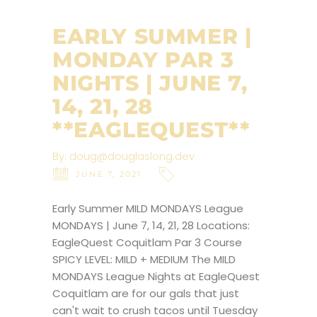
EARLY SUMMER |
MONDAY PAR 3
NIGHTS | JUNE 7,
14, 21, 28
**EAGLEQUEST**
By:
doug@douglaslong.dev
JUNE 7, 2021
Early Summer MILD MONDAYS League
MONDAYS | June 7, 14, 21, 28 Locations:
EagleQuest Coquitlam Par 3 Course
SPICY LEVEL: MILD + MEDIUM The MILD
MONDAYS League Nights at EagleQuest
Coquitlam are for our gals that just
can't wait to crush tacos until Tuesday