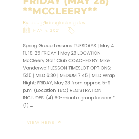
FRIDAY (MAY 28)
**MCCLEERY**
By:
doug@douglaslong.dev
MAY 4, 2021
Spring Group Lessons TUESDAYS | May 4
11, 18, 25 FRIDAY | May 28 LOCATION:
McCleery Golf Club COACHED BY: Mike
Vanderwolf LESSON TIMESLOT OPTIONS:
5:15 | MILD 6:30 | MEDIUM 7:45 | MILD Wrap
Night: FRIDAY, May 28 from approx. 5-9
p.m. (Location TBC) REGISTRATION
INCLUDES: (4) 60-minute group lessons*
(1)
VIEW HERE