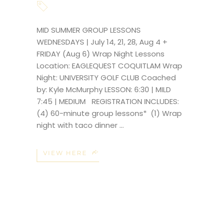
MID SUMMER GROUP LESSONS
WEDNESDAYS | July 14, 21, 28, Aug 4 +
FRIDAY (Aug 6) Wrap Night Lessons
Location: EAGLEQUEST COQUITLAM Wrap
Night: UNIVERSITY GOLF CLUB Coached
by: Kyle McMurphy LESSON: 6:30 | MILD
7:45 | MEDIUM REGISTRATION INCLUDES:
(4) 60-minute group lessons* (1) Wrap
night with taco dinner
VIEW HERE