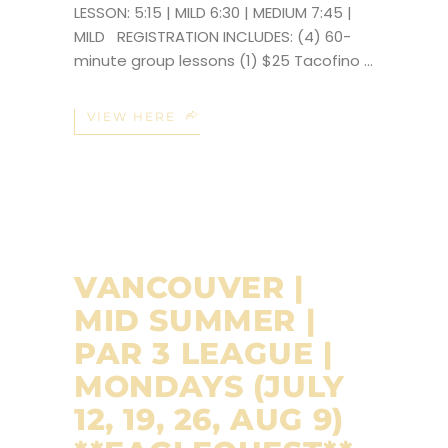
LESSON: 5:15 | MILD 6:30 | MEDIUM 7:45 |
MILD REGISTRATION INCLUDES: (4) 60-
minute group lessons (1) $25 Tacofino
VIEW HERE
VANCOUVER |
MID SUMMER |
PAR 3 LEAGUE |
MONDAYS (JULY
12, 19, 26, AUG 9)