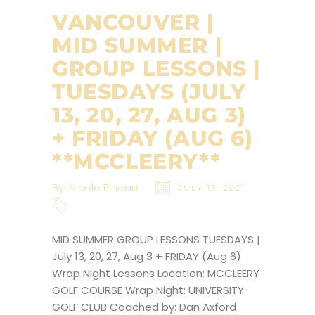
VANCOUVER |
MID SUMMER |
GROUP LESSONS |
TUESDAYS (JULY
13, 20, 27, AUG 3)
+ FRIDAY (AUG 6)
**MCCLEERY**
By:
Nicole Pineau
JULY 13, 2021
MID SUMMER GROUP LESSONS TUESDAYS |
July 13, 20, 27, Aug 3 + FRIDAY (Aug 6)
Wrap Night Lessons Location: MCCLEERY
GOLF COURSE Wrap Night: UNIVERSITY
GOLF CLUB Coached by: Dan Axford