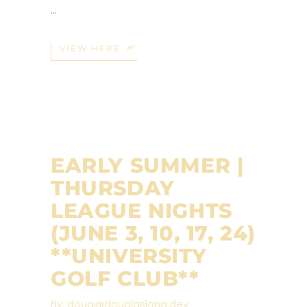
VIEW HERE
EARLY SUMMER |
THURSDAY
LEAGUE NIGHTS
(JUNE 3, 10, 17, 24)
**UNIVERSITY
GOLF CLUB**
By:
doug@douglaslong.dev