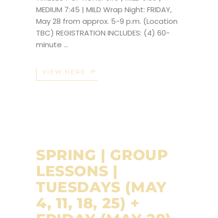
MEDIUM 7:45 | MILD Wrap Night: FRIDAY,
May 28 from approx. 5-9 p.m. (Location
TBC) REGISTRATION INCLUDES: (4) 60-
minute
VIEW HERE
SPRING | GROUP
LESSONS |
TUESDAYS (MAY
4, 11, 18, 25) +