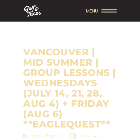
MENU
VANCOUVER |
MID SUMMER |
GROUP LESSONS |
WEDNESDAYS
(JULY 14, 21, 28,
AUG 4) + FRIDAY
(AUG 6)
**EAGLEQUEST**
By:
Nicole Pineau
JULY 14, 2021