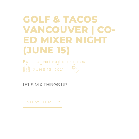
GOLF & TACOS
VANCOUVER | CO-
ED MIXER NIGHT
(JUNE 15)
By:
doug@douglaslong.dev
JUNE 15, 2021
LET'S MIX THINGS UP
VIEW HERE