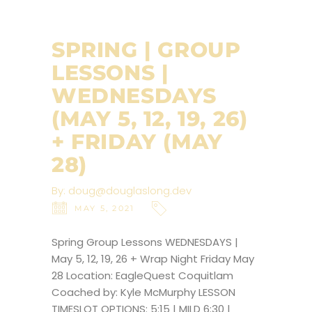
SPRING | GROUP
LESSONS |
WEDNESDAYS
(MAY 5, 12, 19, 26)
+ FRIDAY (MAY
28)
By:
doug@douglaslong.dev
MAY 5, 2021
Spring Group Lessons WEDNESDAYS |
May 5, 12, 19, 26 + Wrap Night Friday May
28 Location: EagleQuest Coquitlam
Coached by: Kyle McMurphy LESSON
TIMESLOT OPTIONS: 5:15 | MILD 6:30 |