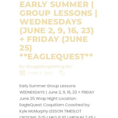
EARLY SUMMER |
GROUP LESSONS |
WEDNESDAYS
(JUNE 2, 9, 16, 23)
+ FRIDAY (JUNE
25)
**EAGLEQUEST**
By:
doug@douglaslong.dev
JUNE 2, 2021
Early Summer Group Lessons
WEDNESDAYS | June 2, 9, 16, 23 + FRIDAY
June 25 Wrap Night Location:
EagleQuest Coquitlam Coached by:
Kyle McMurphy LESSON TIMESLOT
OPTIONS: 5:15 | MILD 6:30 | MEDIUM 7:45 |