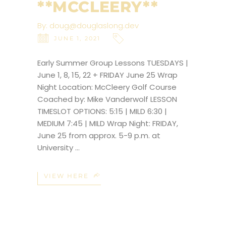
**MCCLEERY**
By:
doug@douglaslong.dev
JUNE 1, 2021
Early Summer Group Lessons TUESDAYS |
June 1, 8, 15, 22 + FRIDAY June 25 Wrap
Night Location: McCleery Golf Course
Coached by: Mike Vanderwolf LESSON
TIMESLOT OPTIONS: 5:15 | MILD 6:30 |
MEDIUM 7:45 | MILD Wrap Night: FRIDAY,
June 25 from approx. 5-9 p.m. at
University
VIEW HERE