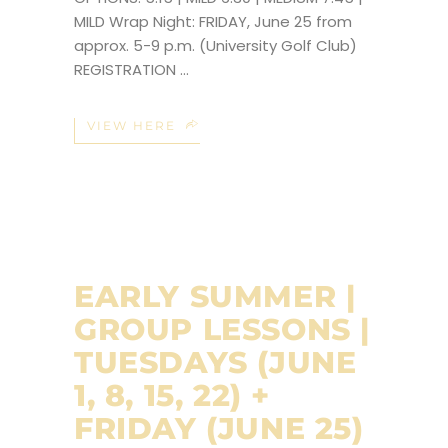
MILD Wrap Night: FRIDAY, June 25 from
approx. 5-9 p.m. (University Golf Club)
REGISTRATION
VIEW HERE
EARLY SUMMER |
GROUP LESSONS |
TUESDAYS (JUNE
1, 8, 15, 22) +
FRIDAY (JUNE 25)