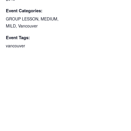
Event Categories:
GROUP LESSON
,
MEDIUM
,
MILD
,
Vancouver
Event Tags:
vancouver