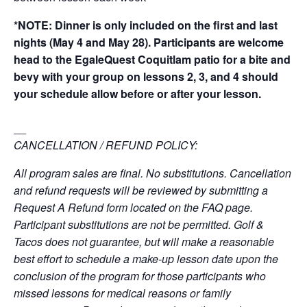
*NOTE: Dinner is only included on the first and last
nights (May 4 and May 28). Participants are welcome
head to the EgaleQuest Coquitlam patio for a bite and
bevy with your group on lessons 2, 3, and 4 should
your schedule allow before or after your lesson.
__
CANCELLATION / REFUND POLICY:
All program sales are final. No substitutions. Cancellation
and refund requests will be reviewed by submitting a
Request A Refund form located on the FAQ page.
Participant substitutions are not be permitted. Golf &
Tacos does not guarantee, but will make a reasonable
best effort to schedule a make-up lesson date upon the
conclusion of the program for those participants who
missed lessons for medical reasons or family