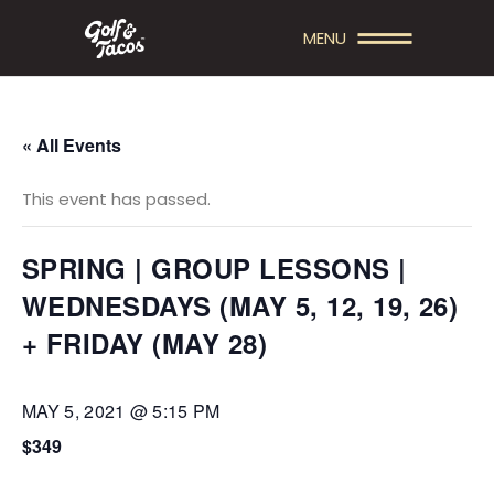
MENU
« All Events
This event has passed.
SPRING | GROUP LESSONS |
WEDNESDAYS (MAY 5, 12, 19, 26)
+ FRIDAY (MAY 28)
MAY 5, 2021 @ 5:15 PM
$349