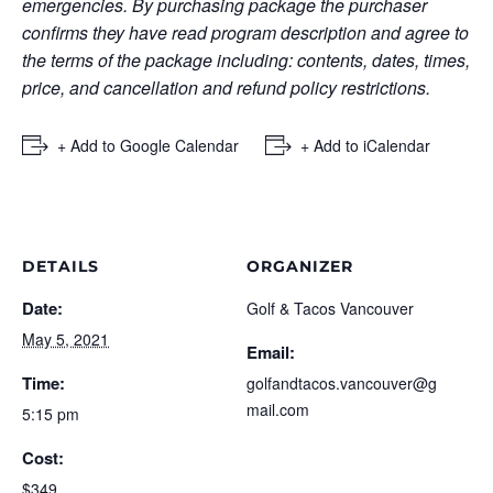
emergencies. By purchasing package the purchaser
confirms they have read program description and agree to
the terms of the package including: contents, dates, times,
price, and cancellation and refund policy restrictions.
+ Add to Google Calendar
+ Add to iCalendar
DETAILS
ORGANIZER
Date:
Golf & Tacos Vancouver
May 5, 2021
Email:
Time:
golfandtacos.vancouver@g
mail.com
5:15 pm
Cost:
$349