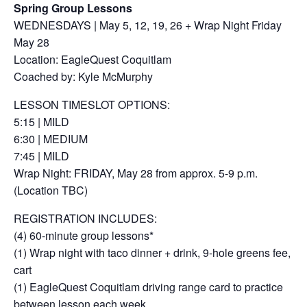
Spring Group Lessons
WEDNESDAYS | May 5, 12, 19, 26 + Wrap Night Friday
May 28
Location: EagleQuest Coquitlam
Coached by: Kyle McMurphy
LESSON TIMESLOT OPTIONS:
5:15 | MILD
6:30 | MEDIUM
7:45 | MILD
Wrap Night: FRIDAY, May 28 from approx. 5-9 p.m.
(Location TBC)
REGISTRATION INCLUDES:
(4) 60-minute group lessons*
(1) Wrap night with taco dinner + drink, 9-hole greens fee,
cart
(1) EagleQuest Coquitlam driving range card to practice
between lesson each week