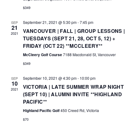
A
E
$349
V
W
I
September 21, 2021 @ 5:30 pm
-
7:45 pm
SEP
S
21
VANCOUVER | FALL | GROUP LESSONS |
G
2021
N
TUESDAYS (SEPT 21, 28, OCT 5, 12) +
A
FRIDAY (OCT 22) **MCCLEERY**
A
T
McCleery Golf Course
7188 Macdonald St, Vancouver
V
I
$349
I
O
G
September 10, 2021 @ 4:30 pm
-
10:00 pm
SEP
10
N
VICTORIA | LATE SUMMER WRAP NIGHT
A
2021
(SEPT 10) | ALUMNI INVITE **HIGHLAND
T
PACIFIC**
I
Highland Pacific Golf
450 Creed Rd, Victoria
O
$70
N