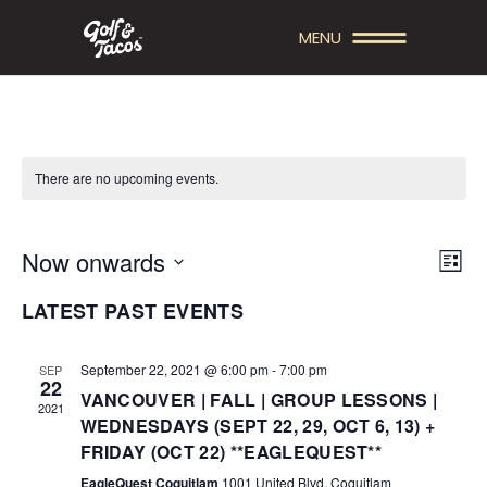
MENU
There are no upcoming events.
V
E
Now onwards
List
V
Select
I
LATEST PAST EVENTS
date.
E
E
N
W
September 22, 2021 @ 6:00 pm
-
7:00 pm
SEP
22
T
VANCOUVER | FALL | GROUP LESSONS |
S
2021
WEDNESDAYS (SEPT 22, 29, OCT 6, 13) +
V
N
FRIDAY (OCT 22) **EAGLEQUEST**
I
EagleQuest Coquitlam
1001 United Blvd, Coquitlam