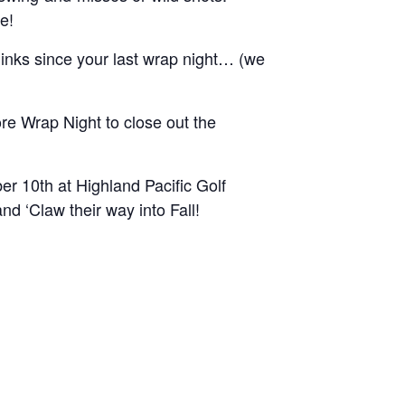
e!
inks since your last wrap night… (we
e Wrap Night to close out the
r 10th at Highland Pacific Golf
d ‘Claw their way into Fall!