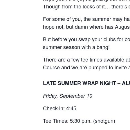
Though from the looks of it… there’s 
For some of you, the summer may have
hope not, but damn where has Augus
But before you swap your clubs for 
summer season with a bang!
There are a few tee times available 
Course and we are pumped to invite an
LATE SUMMER WRAP NIGHT – ALU
Friday, September 10
Check-in: 4:45
Tee Times: 5:30 p.m. (shotgun)