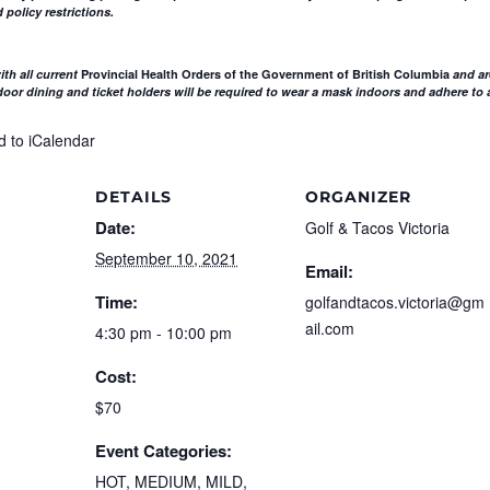
 policy restrictions.
th all current
Provincial Health Orders of the Government of British Columbia
and ar
or dining and ticket holders will be required to wear a mask indoors and adhere to a
d to iCalendar
DETAILS
ORGANIZER
Date:
Golf & Tacos Victoria
September 10, 2021
Email:
Time:
golfandtacos.victoria@gm
ail.com
4:30 pm - 10:00 pm
Cost:
$70
Event Categories:
HOT
,
MEDIUM
,
MILD
,