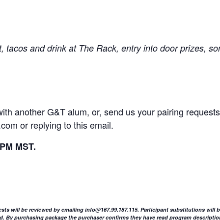
t, tacos and drink at The Rack, entry into door prizes, 
u with another G&T alum, or, send us your pairing reque
l.com
or replying to this email.
5PM MST.
ests will be reviewed by emailing
info@167.99.187.115
. Participant substitutions will
sued. By purchasing package the purchaser confirms they have read program descriptio