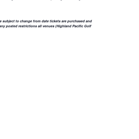
e subject to change from date tickets are purchased and
ny posted restrictions all venues (Highland Pacific Golf