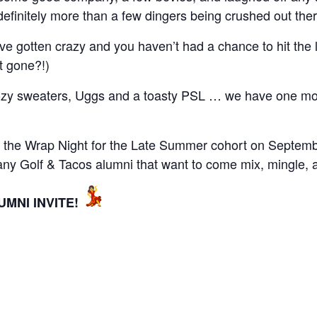
definitely more than a few dingers being crushed out ther
 gotten crazy and you haven’t had a chance to hit the l
t gone?!)
cozy sweaters, Uggs and a toasty PSL … we have one mor
at the Wrap Night for the Late Summer cohort on Septembe
y Golf & Tacos alumni that want to come mix, mingle, an
MNI INVITE!