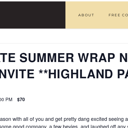
ABOUT
FREE C
LATE SUMMER WRAP N
INVITE **HIGHLAND P
00 PM
$70
on with all of you and get pretty dang excited seeing all
 some good company, a few bevies, and laughed off any 