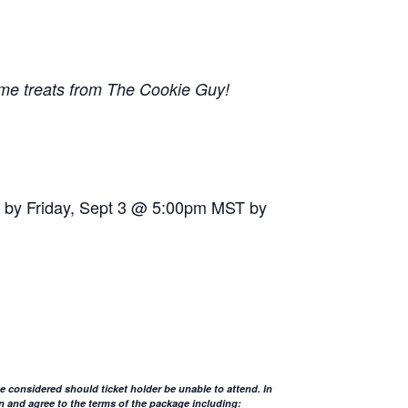
some treats from The Cookie Guy!
sts by Friday, Sept 3 @ 5:00pm MST by
 be considered should ticket holder be unable to attend. In
n and agree to the terms of the package including: