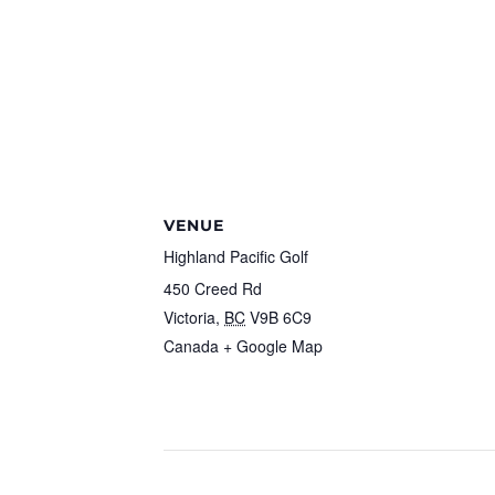
VENUE
Highland Pacific Golf
450 Creed Rd
Victoria
,
BC
V9B 6C9
Canada
+ Google Map