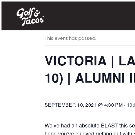
« All Events
This event has passed.
VICTORIA | 
10) | ALUMNI 
SEPTEMBER 10, 2021 @ 4:30 PM
-
10:
We’ve had an absolute BLAST this seas
hope you’ve enjoyed getting out with