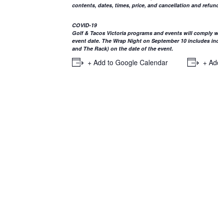
contents, dates, times, price, and cancellation and refund
COVID-19
Golf & Tacos Victoria programs and events will comply wi
event date. The Wrap Night on September 10 includes indo
and The Rack) on the date of the event.
+ Add to Google Calendar
+ Ad