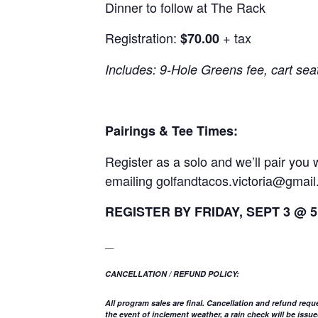
Dinner to follow at The Rack
Registration:
+ tax
$70.00
Includes: 9-Hole Greens fee, cart sea
Pairings & Tee Times:
Register as a solo and we’ll pair yo
emailing
golfandtacos.victoria@gmai
REGISTER BY FRIDAY, SEPT 3 @ 
__
CANCELLATION / REFUND POLICY:
All program sales are final. Cancellation and refund requ
the event of inclement weather, a rain check will be is