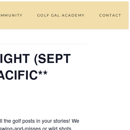
OMMUNITY
GOLF GAL ACADEMY
CONTACT
IGHT (SEPT
ACIFIC**
 the golf posts in your stories! We
swing-and-misses or wild shots.