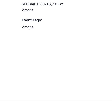
SPECIAL EVENTS
,
SPICY
,
Victoria
Event Tags:
Victoria