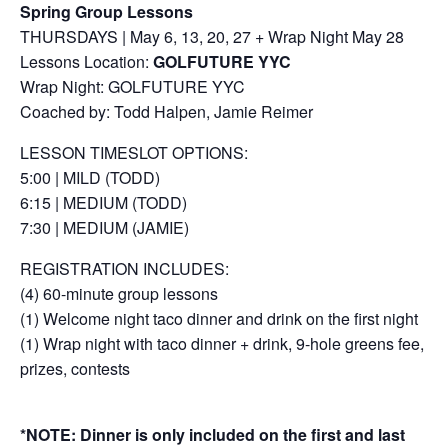
Spring Group Lessons
THURSDAYS | May 6, 13, 20, 27 + Wrap Night May 28
Lessons Location:
GOLFUTURE YYC
Wrap Night: GOLFUTURE YYC
Coached by: Todd Halpen, Jamie Reimer
LESSON TIMESLOT OPTIONS:
5:00 | MILD (TODD)
6:15 | MEDIUM (TODD)
7:30 | MEDIUM (JAMIE)
REGISTRATION INCLUDES:
(4) 60-minute group lessons
(1) Welcome night taco dinner and drink on the first night
(1) Wrap night with taco dinner + drink, 9-hole greens fee,
prizes, contests
*NOTE: Dinner is only included on the first and last