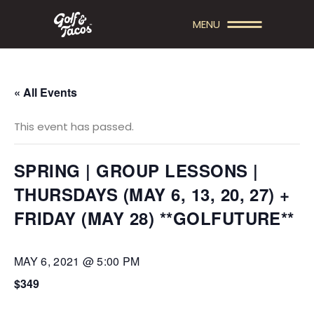
MENU
« All Events
This event has passed.
SPRING | GROUP LESSONS |
THURSDAYS (MAY 6, 13, 20, 27) +
FRIDAY (MAY 28) **GOLFUTURE**
MAY 6, 2021 @ 5:00 PM
$349