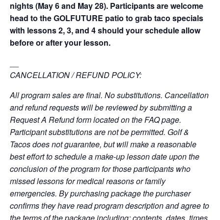
nights (May 6 and May 28). Participants are welcome
head to the GOLFUTURE patio to grab taco specials
with lessons 2, 3, and 4 should your schedule allow
before or after your lesson.
__
CANCELLATION / REFUND POLICY:
All program sales are final. No substitutions. Cancellation
and refund requests will be reviewed by submitting a
Request A Refund form located on the FAQ page.
Participant substitutions are not be permitted. Golf &
Tacos does not guarantee, but will make a reasonable
best effort to schedule a make-up lesson date upon the
conclusion of the program for those participants who
missed lessons for medical reasons or family
emergencies. By purchasing package the purchaser
confirms they have read program description and agree to
the terms of the package including: contents, dates, times,