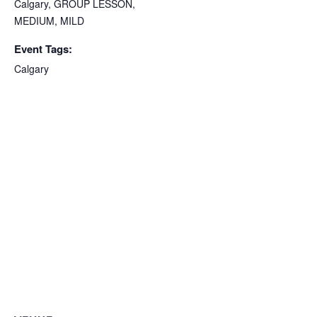
Calgary
,
GROUP LESSON
,
MEDIUM
,
MILD
Event Tags:
Calgary