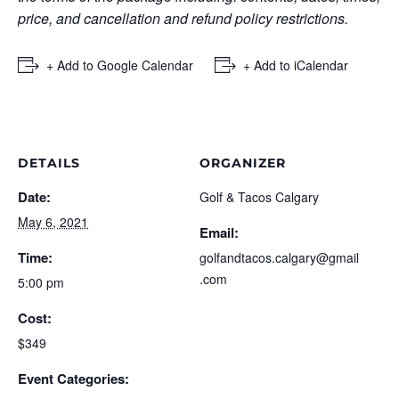
price, and cancellation and refund policy restrictions.
+ Add to Google Calendar
+ Add to iCalendar
DETAILS
ORGANIZER
Date:
Golf & Tacos Calgary
May 6, 2021
Email:
Time:
golfandtacos.calgary@gmail
.com
5:00 pm
Cost:
$349
Event Categories: