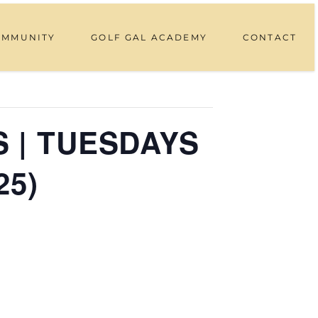
OMMUNITY
GOLF GAL ACADEMY
CONTACT
 | TUESDAYS
25)