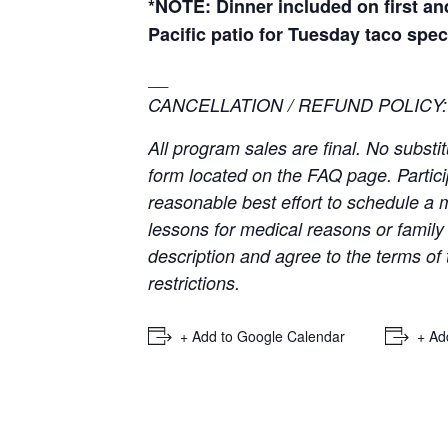
*NOTE: Dinner included on first an
Pacific patio for Tuesday taco spec
__
CANCELLATION / REFUND POLICY:
All program sales are final. No subst
form located on the FAQ page. Partici
reasonable best effort to schedule a
lessons for medical reasons or famil
description and agree to the terms of 
restrictions.
+ Add to Google Calendar
+ Ad