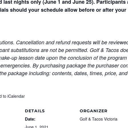
d last nights only (June 1 and June 25). Participant
ials should your schedule allow before or after your
itutions. Cancellation and refund requests will be revie
pant substitutions are not be permitted. Golf & Tacos do
 make-up lesson date upon the conclusion of the program 
y emergencies. By purchasing package the purchaser co
the package including: contents, dates, times, price, and
d to iCalendar
DETAILS
ORGANIZER
Date:
Golf & Tacos Victoria
June 1, 2021