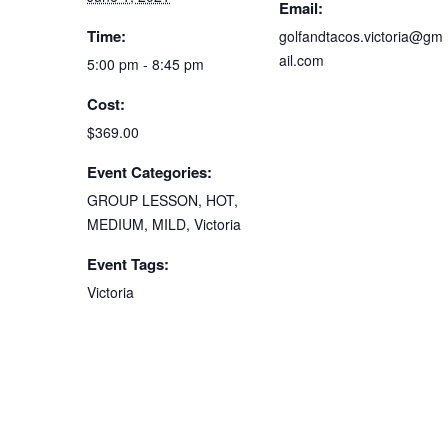
Email:
Time:
golfandtacos.victoria@gm
ail.com
5:00 pm - 8:45 pm
Cost:
$369.00
Event Categories:
GROUP LESSON
,
HOT
,
MEDIUM
,
MILD
,
Victoria
Event Tags:
Victoria