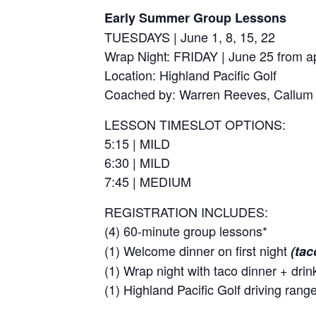
Early Summer Group Lessons
TUESDAYS | June 1, 8, 15, 22
Wrap Night: FRIDAY | June 25 from a
Location: Highland Pacific Golf
Coached by: Warren Reeves, Callum
LESSON TIMESLOT OPTIONS:
5:15 | MILD
6:30 | MILD
7:45 | MEDIUM
REGISTRATION INCLUDES:
(4) 60-minute group lessons*
(1) Welcome dinner on first night
(tac
(1) Wrap night with taco dinner + drin
(1) Highland Pacific Golf driving ran