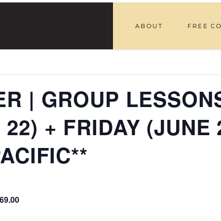
ABOUT
FREE C
R | GROUP LESSONS
, 22) + FRIDAY (JUNE 
ACIFIC**
69.00