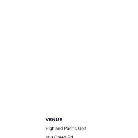
VENUE
Highland Pacific Golf
450 Creed Rd