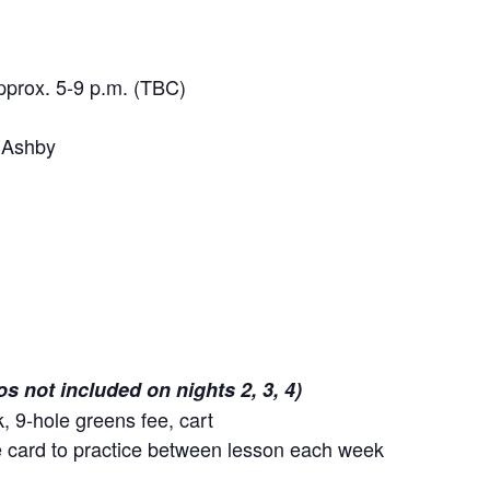
pprox. 5-9 p.m. (TBC)
 Ashby
os not included on nights 2, 3, 4)
k, 9-hole greens fee, cart
ge card to practice between lesson each week