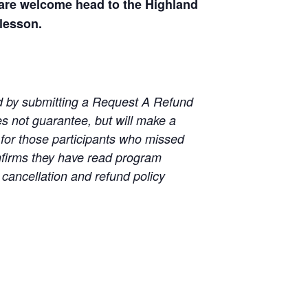
s are welcome head to the Highland
 lesson.
wed by submitting a Request A Refund
es not guarantee, but will make a
for those participants who missed
nfirms they have read program
 cancellation and refund policy