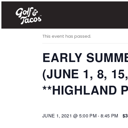
« All Events
This event has passed.
EARLY SUMME
(JUNE 1, 8, 15
**HIGHLAND P
JUNE 1, 2021 @ 5:00 PM
-
8:45 PM
$3