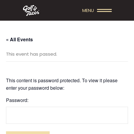
MENU
« All Events
This event has passed.
This content is password protected. To view it please
enter your password below:
Password: