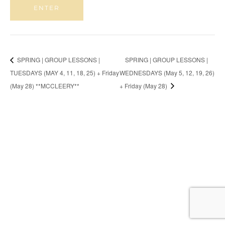
SPRING | GROUP LESSONS |
SPRING | GROUP LESSONS |
TUESDAYS (MAY 4, 11, 18, 25) + Friday
WEDNESDAYS (May 5, 12, 19, 26)
(May 28) **MCCLEERY**
+ Friday (May 28)