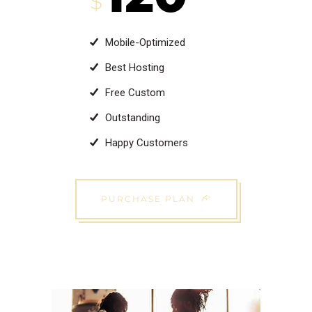
$
Mobile-Optimized
Best Hosting
Free Custom
Outstanding
Happy Customers
PURCHASE PLAN