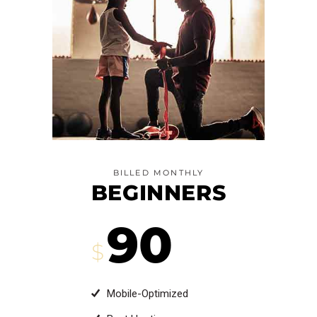
BILLED MONTHLY
BEGINNERS
90
$
Mobile-Optimized