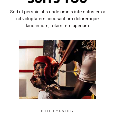
Sed ut perspiciatis unde omnis iste natus error
sit voluptatem accusantium doloremque
laudantium, totam rem aperiam
BILLED MONTHLY