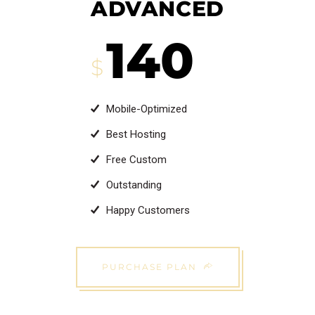
ADVANCED
140
$
Mobile-Optimized
Best Hosting
Free Custom
Outstanding
Happy Customers
PURCHASE PLAN