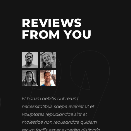
REVIEWS
FROM YOU
st, omnis
Et harum debitis aut rerum
Et harum de
us autem
necessitatibus saepe eveniet ut et
necessitati
tis aut
voluptates repudiandae sint et
voluptates 
veniet ut
molestiae non recusandae quidem
molestiae 
rerum facilis est et expedita distinctio.
rerum facili