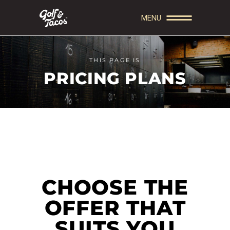
MENU
THIS PAGE IS
PRICING PLANS
CHOOSE THE
OFFER THAT
SUITS YOU