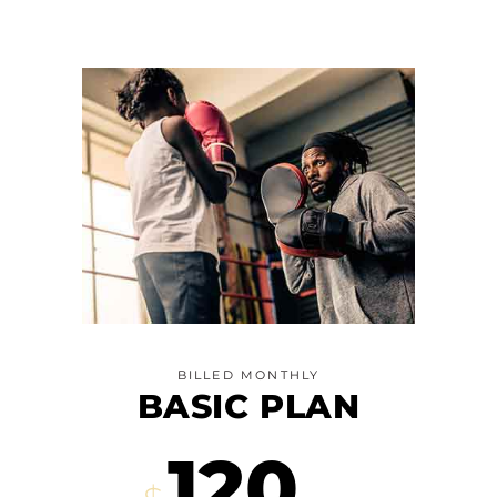
BILLED MONTHLY
BASIC PLAN
120