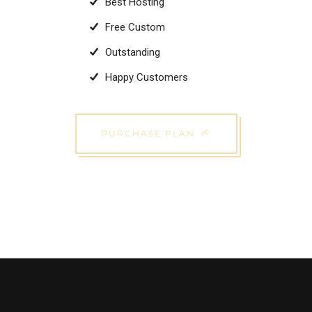
Best Hosting
Free Custom
Outstanding
Happy Customers
PURCHASE PLAN