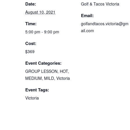
Date:
Golf & Tacos Victoria
August 10, 2021
Email:
Time:
golfandtacos.victoria@gm
ail.com
5:00 pm - 9:00 pm
Cost:
$369
Event Categories:
GROUP LESSON
,
HOT
,
MEDIUM
,
MILD
,
Victoria
Event Tags:
Victoria