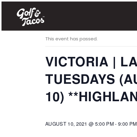
« All Events
This event has passed.
VICTORIA | 
TUESDAYS (AUG
10) **HIGHLAN
AUGUST 10, 2021 @ 5:00 PM
-
9:00 PM