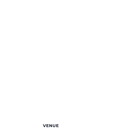
VENUE