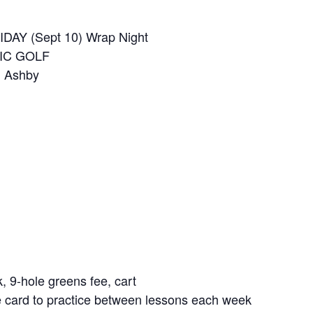
IDAY (Sept 10) Wrap Night
FIC GOLF
m Ashby
k, 9-hole greens fee, cart
ge card to practice between lessons each week