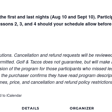
he first and last nights (Aug 10 and Sept 10). Partic
essons 2, 3, and 4 should your schedule allow before 
tutions. Cancellation and refund requests will be review
ermitted. Golf & Tacos does not guarantee, but will make 
ion of the program for those participants who missed le
he purchaser confirms they have read program descripti
mes, price, and cancellation and refund policy restriction
d to iCalendar
DETAILS
ORGANIZER