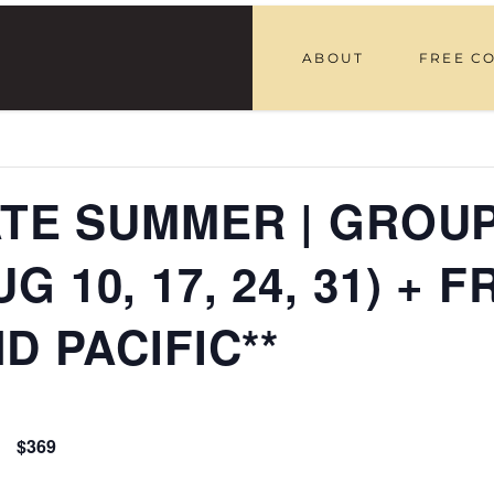
ABOUT
FREE C
LATE SUMMER | GROU
 10, 17, 24, 31) + F
D PACIFIC**
$369