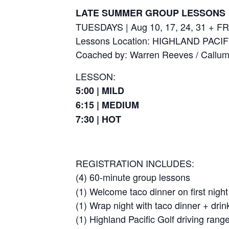
LATE SUMMER GROUP LESSONS
TUESDAYS | Aug 10, 17, 24, 31 + FR
Lessons Location: HIGHLAND PACI
Coached by: Warren Reeves / Callu
LESSON:
5:00 | MILD
6:15 | MEDIUM
7:30 | HOT
REGISTRATION INCLUDES:
(4) 60-minute group lessons
(1) Welcome taco dinner on first night
(1) Wrap night with taco dinner + drin
(1) Highland Pacific Golf driving ran