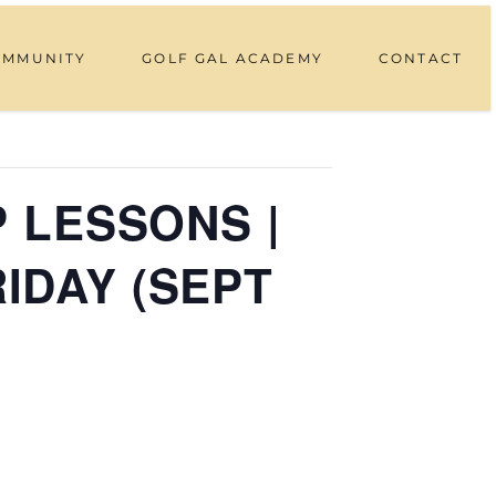
OMMUNITY
GOLF GAL ACADEMY
CONTACT
P LESSONS |
RIDAY (SEPT