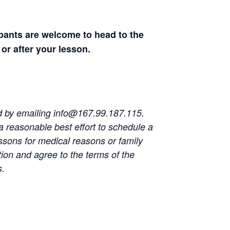
ipants are welcome to head to the
or after your lesson.
ed by emailing
info@167.99.187.115
.
a reasonable best effort to schedule a
ssons for medical reasons or family
on and agree to the terms of the
s.