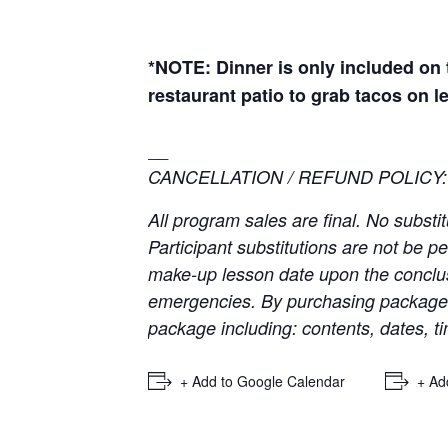
*NOTE: Dinner is only included on t
restaurant patio to grab tacos on l
__
CANCELLATION / REFUND POLICY:
All program sales are final. No substi
Participant substitutions are not be p
make-up lesson date upon the conclus
emergencies. By purchasing package t
package including: contents, dates, ti
+ Add to Google Calendar
+ Ad