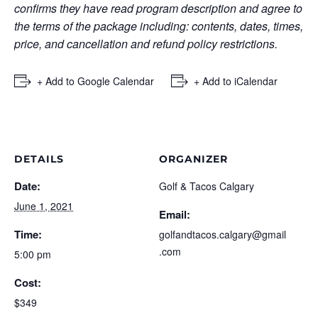
confirms they have read program description and agree to
the terms of the package including: contents, dates, times,
price, and cancellation and refund policy restrictions.
+ Add to Google Calendar
+ Add to iCalendar
DETAILS
ORGANIZER
Date:
Golf & Tacos Calgary
June 1, 2021
Email:
Time:
golfandtacos.calgary@gmail
.com
5:00 pm
Cost:
$349