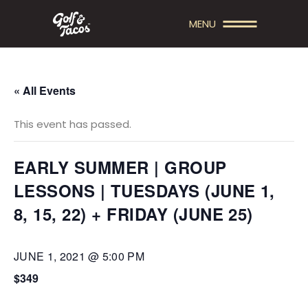
MENU
« All Events
This event has passed.
EARLY SUMMER | GROUP
LESSONS | TUESDAYS (JUNE 1,
8, 15, 22) + FRIDAY (JUNE 25)
JUNE 1, 2021 @ 5:00 PM
$349