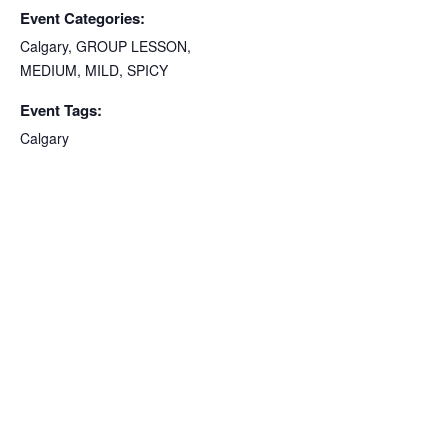
Event Categories:
Calgary
,
GROUP LESSON
,
MEDIUM
,
MILD
,
SPICY
Event Tags:
Calgary