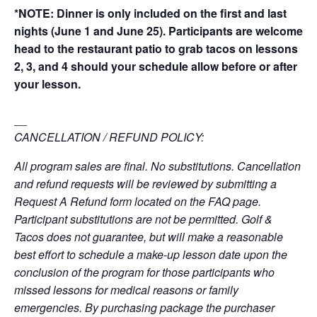
*NOTE: Dinner is only included on the first and last
nights (June 1 and June 25). Participants are welcome
head to the restaurant patio to grab tacos on lessons
2, 3, and 4 should your schedule allow before or after
your lesson.
__
CANCELLATION / REFUND POLICY:
All program sales are final. No substitutions. Cancellation
and refund requests will be reviewed by submitting a
Request A Refund form located on the FAQ page.
Participant substitutions are not be permitted. Golf &
Tacos does not guarantee, but will make a reasonable
best effort to schedule a make-up lesson date upon the
conclusion of the program for those participants who
missed lessons for medical reasons or family
emergencies. By purchasing package the purchaser