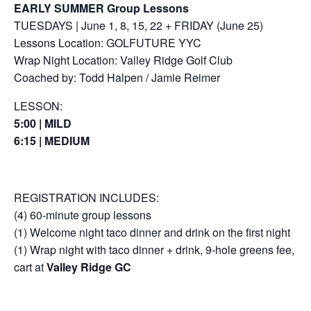
EARLY SUMMER Group Lessons
TUESDAYS | June 1, 8, 15, 22 + FRIDAY (June 25)
Lessons Location: GOLFUTURE YYC
Wrap Night Location: Valley Ridge Golf Club
Coached by: Todd Halpen / Jamie Reimer
LESSON:
5:00 | MILD
6:15 | MEDIUM
REGISTRATION INCLUDES:
(4) 60-minute group lessons
(1) Welcome night taco dinner and drink on the first night
(1) Wrap night with taco dinner + drink, 9-hole greens fee,
cart at
Valley Ridge GC