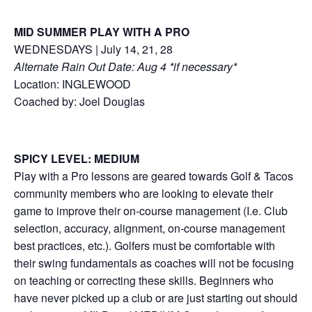
MID SUMMER PLAY WITH A PRO
WEDNESDAYS | July 14, 21, 28
Alternate Rain Out Date: Aug 4 *if necessary*
Location: INGLEWOOD
Coached by: Joel Douglas
SPICY LEVEL: MEDIUM
Play with a Pro lessons are geared towards Golf & Tacos
community members who are looking to elevate their
game to improve their on-course management (I.e. Club
selection, accuracy, alignment, on-course management
best practices, etc.). Golfers must be comfortable with
their swing fundamentals as coaches will not be focusing
on teaching or correcting these skills. Beginners who
have never picked up a club or are just starting out should