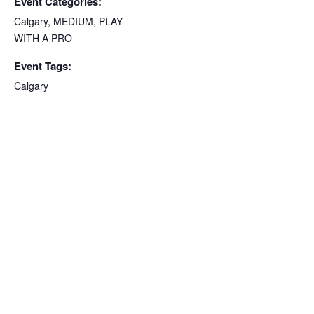
Event Categories:
Calgary
,
MEDIUM
,
PLAY
WITH A PRO
Event Tags:
Calgary