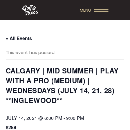
MENU
« All Events
This event has passed.
CALGARY | MID SUMMER | PLAY
WITH A PRO (MEDIUM) |
WEDNESDAYS (JULY 14, 21, 28)
**INGLEWOOD**
JULY 14, 2021 @ 6:00 PM
-
9:00 PM
$289