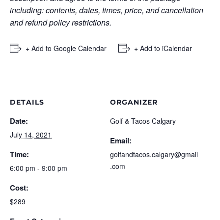
including: contents, dates, times, price, and cancellation
and refund policy restrictions.
+ Add to Google Calendar
+ Add to iCalendar
DETAILS
ORGANIZER
Date:
Golf & Tacos Calgary
July 14, 2021
Email:
Time:
golfandtacos.calgary@gmail
.com
6:00 pm - 9:00 pm
Cost:
$289