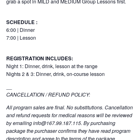
grab a spot in MILD and MEDIUM Group Lessons first.
SCHEDULE :
6:00 | Dinner
7:00 | Lesson
REGISTRATION INCLUDES:
Night 1: Dinner, drink, lesson at the range
Nights 2 & 3: Dinner, drink, on-course lesson
__
CANCELLATION / REFUND POLICY:
All program sales are final. No substitutions. Cancellation
and refund requests for medical reasons will be reviewed
by emailing
info@167.99.187.115
. By purchasing
package the purchaser confirms they have read program
description and agree to the terms of the package